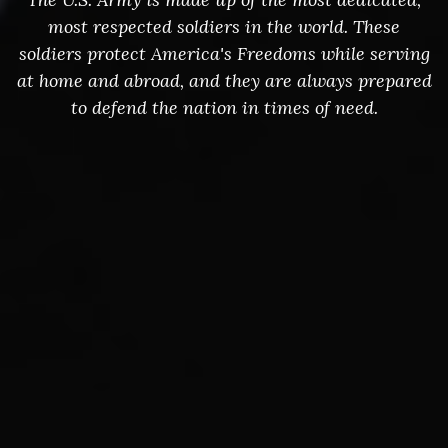
most respected soldiers in the world. These
soldiers protect America's Freedoms while serving
at home and abroad, and they are always prepared
to defend the nation in times of need.