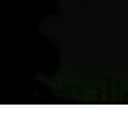
Previous
Next