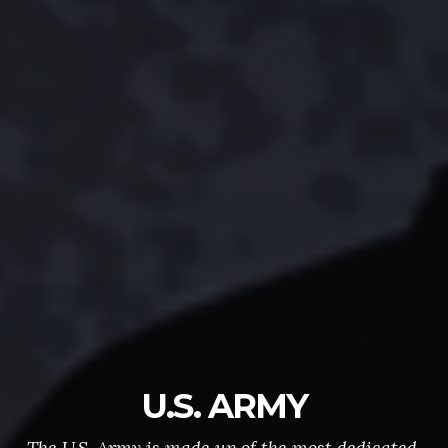
U.S. ARMY
The U.S. Army is made up of the most dedicated,