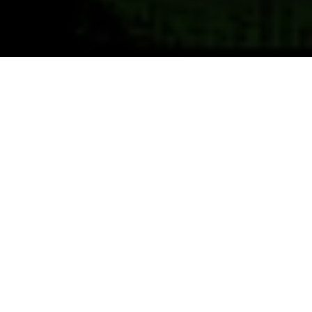
Previous
Next
WELCOME TO EMERSON
HOVEY
VFW 168, OLDEST VFW POST IN NEW HAMPSHIRE