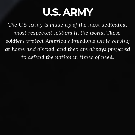
U.S. ARMY
The U.S. Army is made up of the most dedicated,
most respected soldiers in the world. These
soldiers protect America's Freedoms while serving
at home and abroad, and they are always prepared
to defend the nation in times of need.