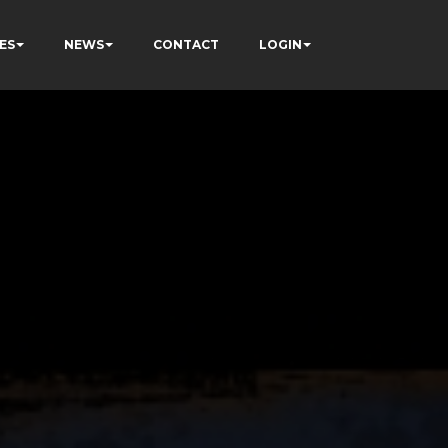
ES
NEWS
CONTACT
LOGIN