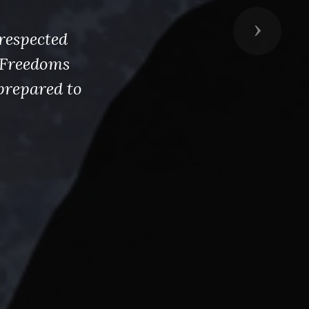
Next
respected
s Freedoms
prepared to