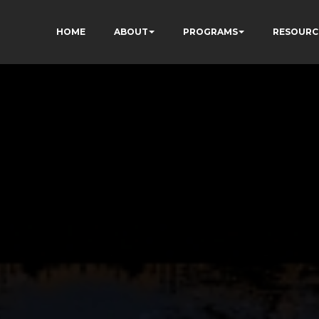
HOME
ABOUT
PROGRAMS
RESOURC