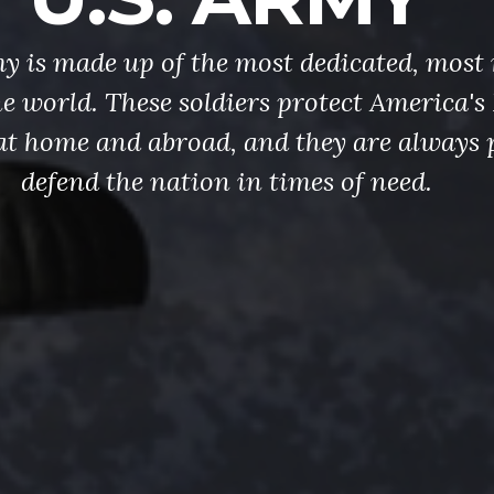
y is made up of the most dedicated, most 
the world. These soldiers protect America'
at home and abroad, and they are always 
defend the nation in times of need.