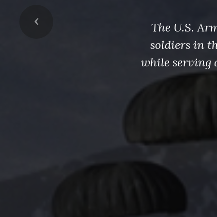
Previous
The U.S. Arm
soldiers in 
while serving 