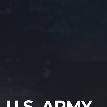
U.S. ARMY