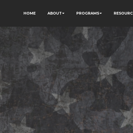
HOME
ABOUT
PROGRAMS
RESOURC