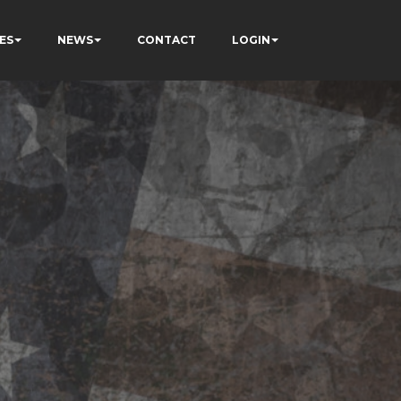
ES
NEWS
CONTACT
LOGIN