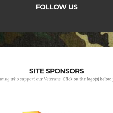
FOLLOW US
SITE SPONSORS
lowing who support our Veterans.
Click on the logo(s) below