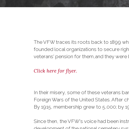
The VFW traces its roots back to 1899 whe
founded local organizations to secure righ
veterans' pension for them,and they were l
Click here for flyer.
In their misery, some of these veterans 
Foreign Wars of the United States. After
By 1915, membership grew to 5,000; by 
Since then, the VFW's voice had been instru
development of the national cemetery sys