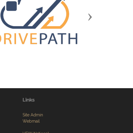
Next
Links
Site Admin
Webmail