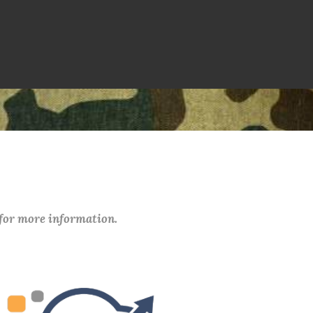
 for more information.