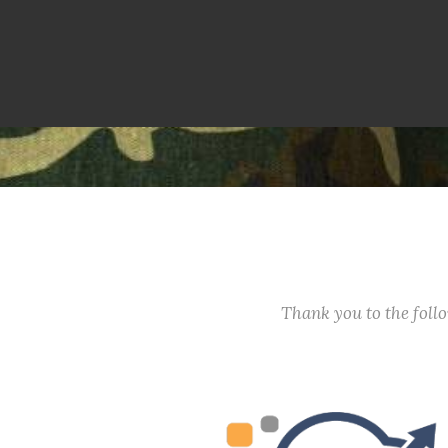
Thank you to the fol