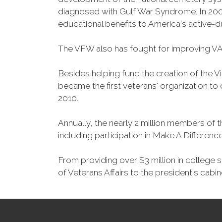
diagnosed with Gulf War Syndrome. In 2008
educational benefits to America's active-
The VFW also has fought for improving VA
Besides helping fund the creation of the 
became the first veterans' organization t
2010.
Annually, the nearly 2 million members of t
including participation in Make A Differen
From providing over $3 million in college
of Veterans Affairs to the president's cabin