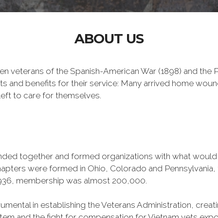
ABOUT US
n veterans of the Spanish-American War (1898) and the Ph
ts and benefits for their service: Many arrived home wou
eft to care for themselves.
banded together and formed organizations with what woul
 chapters were formed in Ohio, Colorado and Pennsylvani
1936, membership was almost 200,000.
mental in establishing the Veterans Administration, creating
tem and the fight for compensation for Vietnam vets exp