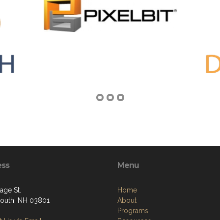
ess
Menu
age St.
Home
outh, NH 03801
About
Programs