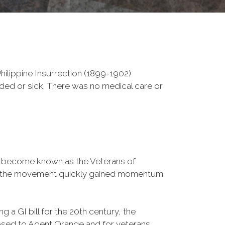
ilippine Insurrection (1899-1902)
nded or sick. There was no medical care or
d become known as the Veterans of
a, the movement quickly gained momentum.
 a GI bill for the 20th century, the
osed to Agent Orange and for veterans