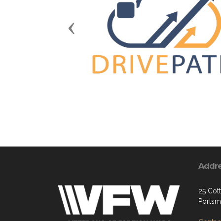
Previous
Addr
25 Cott
Portsm