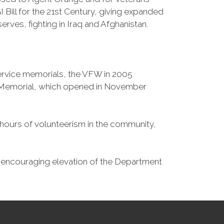
Bill for the 21st Century, giving expanded
ves, fighting in Iraq and Afghanistan.
Service memorials, the VFW in 2005
fe Memorial, which opened in November
n hours of volunteerism in the community,
o encouraging elevation of the Department