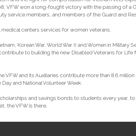
, VFW won a long-fought victory with the passing of a GI 
duty service members, and members of the Guard and Reser
 medical centers services for women veterans.
Vietnam, Korean War, World War II and Women in Military 
o contribute to building the new Disabled Veterans for Li
he VFW and its Auxiliaries contribute more than 8.6 millio
ce Day and National Volunteer Week.
 scholarships and savings bonds to students every year, t
et, the VFW is there.