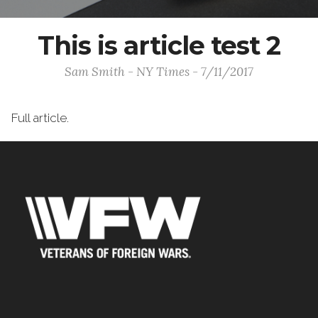
This is article test 2
Sam Smith - NY Times - 7/11/2017
Full article.