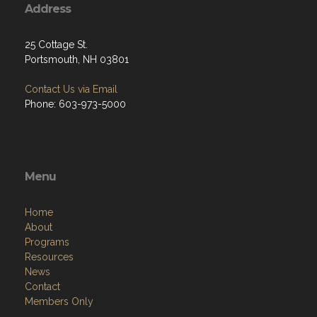
Address
25 Cottage St.
Portsmouth, NH 03801
Contact Us via Email
Phone: 603-973-5000
Menu
Home
About
Programs
Resources
News
Contact
Members Only