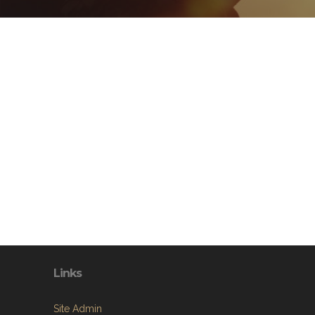
Links
Site Admin