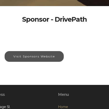
Sponsor - DrivePath
Visit Sponsors Website
ess
Menu
age St.
Home