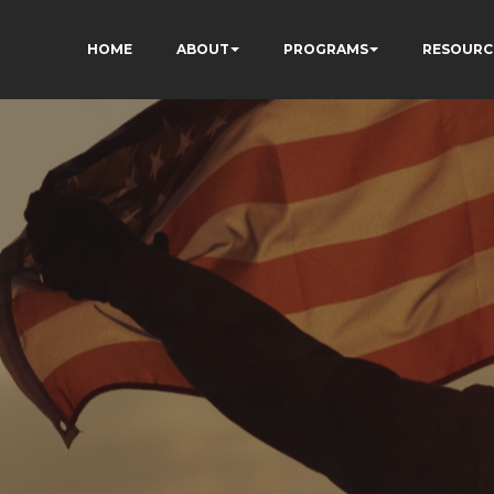
HOME
ABOUT
PROGRAMS
RESOURC