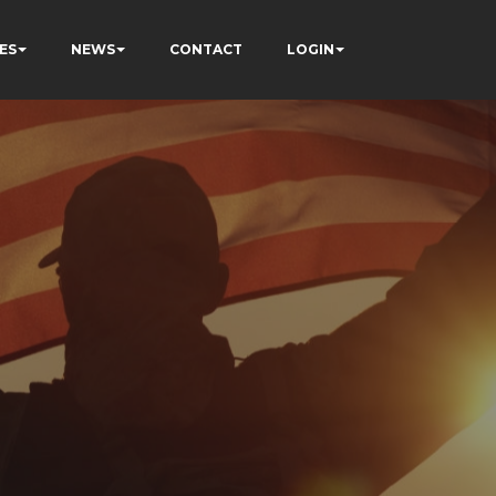
ES
NEWS
CONTACT
LOGIN