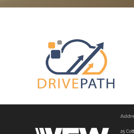
Addr
25 Cott