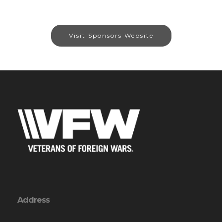
Visit Sponsors Website
Address