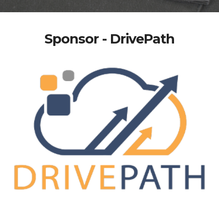
Sponsor - DrivePath