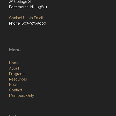
25 Cottage St.
Portsmouth, NH 03801
Contact Us via Email
Phone: 603-973-5000
Menu
Home
About
Programs
Resources
News
Contact
Members Only