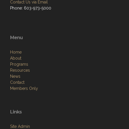
Contact Us via Email
Phone: 603-973-5000
Menu
Home
About
Programs
Resources
News
Contact
Members Only
Links
Site Admin