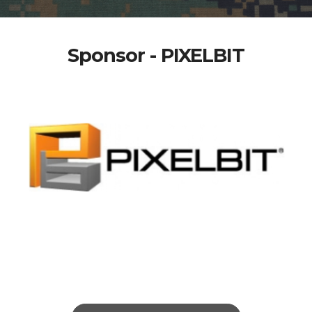
Sponsor - PIXELBIT