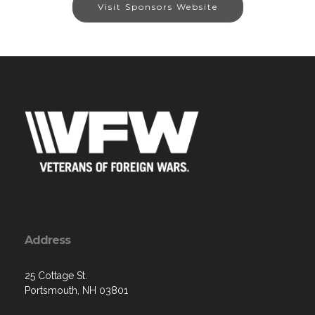
Visit Sponsors Website
Address
25 Cottage St.
Portsmouth, NH 03801