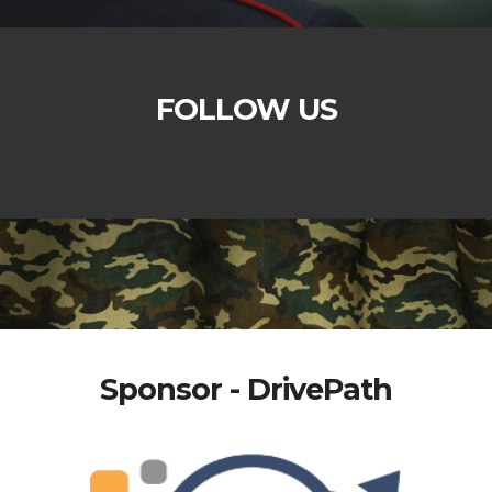
FOLLOW US
Sponsor - DrivePath