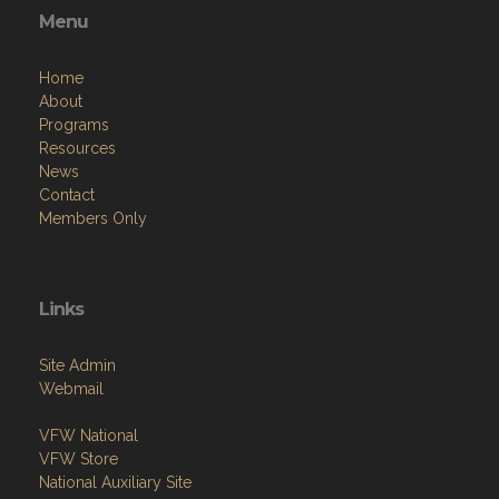
Menu
Home
About
Programs
Resources
News
Contact
Members Only
Links
Site Admin
Webmail
VFW National
VFW Store
National Auxiliary Site