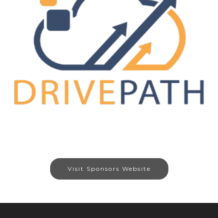
Visit Sponsors Website