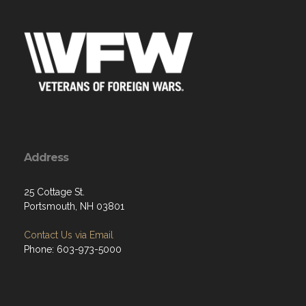
Address
25 Cottage St.
Portsmouth, NH 03801
Contact Us via Email
Phone: 603-973-5000